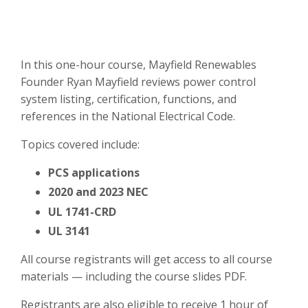
In this one-hour course, Mayfield Renewables
Founder Ryan Mayfield reviews power control
system listing, certification, functions, and
references in the National Electrical Code.
Topics covered include:
PCS applications
2020 and 2023 NEC
UL 1741-CRD
UL 3141
All course registrants will get access to all course
materials — including the course slides PDF.
Registrants are also eligible to receive 1 hour of