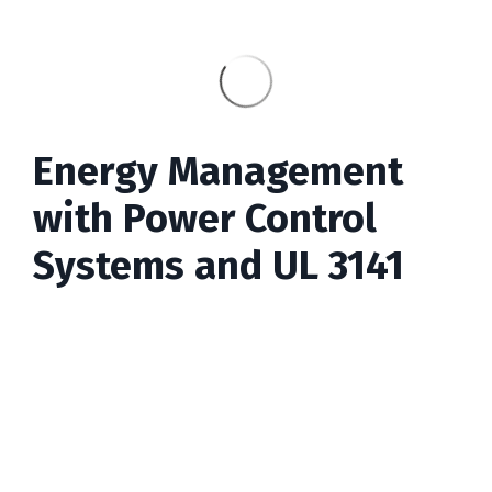
Energy Management
with Power Control
Systems and UL 3141