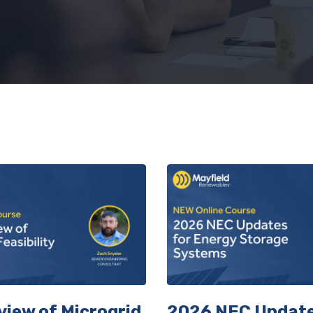
Get 10% Off Your First Class
up to receive a single use code to save on your first co
view of Microgrid
2026 NEC Update