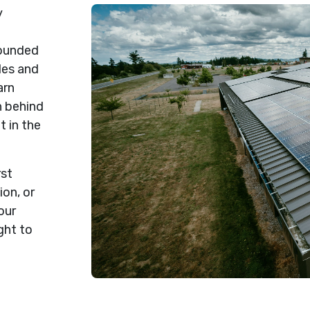
y
rounded
des and
arn
n behind
t in the
rst
on, or
our
ght to