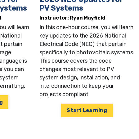
Systems
PV Systems
d
Instructor: Ryan Mayfield
ou will learn
In this one-hour course, you will learn
 National
key updates to the 2026 National
t pertain
Electrical Code (NEC) that pertain
orage
specifically to photovoltaic systems.
anguage is
This course covers the code
e you can
changes most relevant to PV
 system
system design, installation, and
permitting.
interconnection to keep your
projects compliant.
g
Start Learning