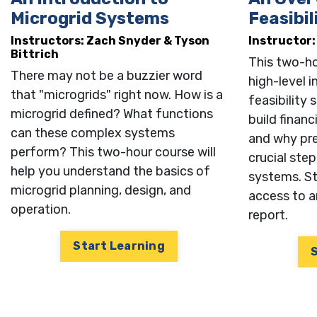
Name
Microgrid Systems
Feasibil
Instructors:
Zach Snyder &
Tyson
Instructor
Bittrich
This two-ho
Email
There may not be a buzzier word
high-level 
that "microgrids" right now. How is a
feasibility
microgrid defined? What functions
build financ
can these complex systems
and why prel
Compa
perform? This two-hour course will
crucial ste
help you understand the basics of
systems. St
microgrid planning, design, and
access to a
operation.
report.
Job Tit
Start Learning
Opt i