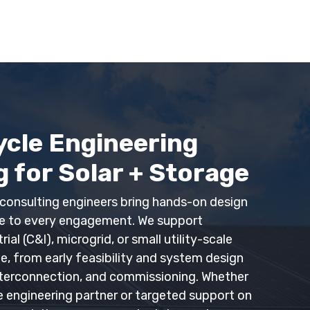
ycle Engineering
 for Solar + Storage
consulting engineers bring hands-on design
ce to every engagement.
We support
al (C&I), microgrid, or small utility-scale
ge
, from early feasibility and system design
nterconnection, and commissioning. Whether
e engineering partner or targeted support on