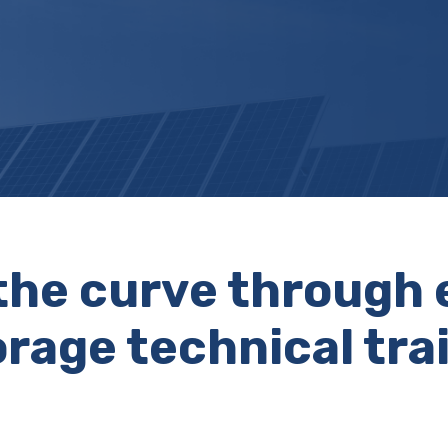
the curve through 
rage technical tra