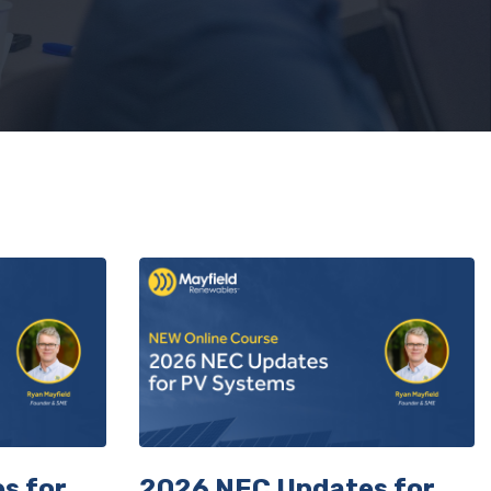
urse.
s for
2026 NEC Updates for