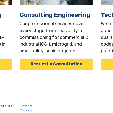
g
Consulting Engineering
Tech
Our professional services cover
We tr
every stage from feasibility to
actio
k-
commissioning for commercial &
quali
 in
industrial (C&I), microgrid, and
codes
small utility-scale projects.
pract
Request a Consultation
allis, OR
Contact
Careers