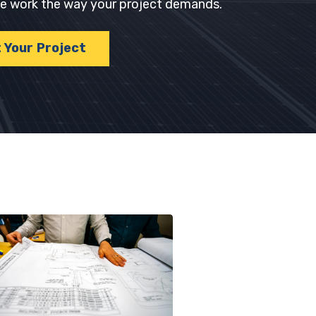
 we work the way your project demands.
t Your Project