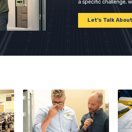
a specific challenge,
Let's Talk Abou