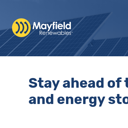
Stay ahead of 
and energy sto