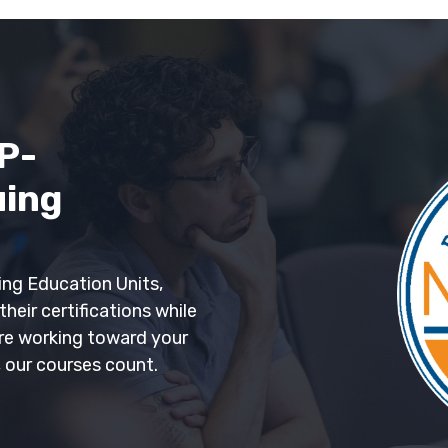
P-
uing
ng Education Units,
heir certifications while
're working toward your
, our courses count.