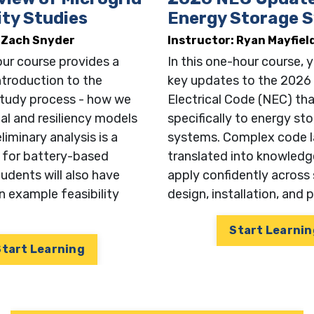
ity Studies
Energy Storage 
: Zach Snyder
Instructor: Ryan Mayfiel
ur course provides a
In this one-hour course, y
introduction to the
key updates to the 2026
 study process - how we
Electrical Code (NEC) tha
ial and resiliency models
specifically to energy st
iminary analysis is a
systems. Complex code l
ny
p for battery-based
translated into knowledg
udents will also have
apply confidently across
n example feasibility
design, installation, and 
le
Start Learnin
Start Learning
n for our Newsletter