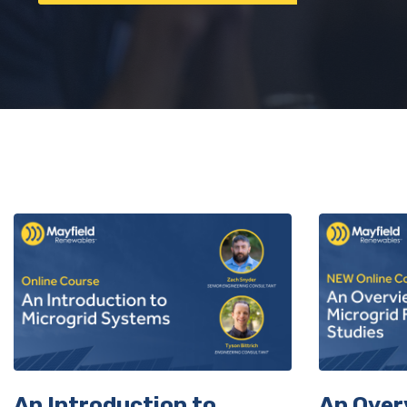
Sign
An Introduction to
An Over