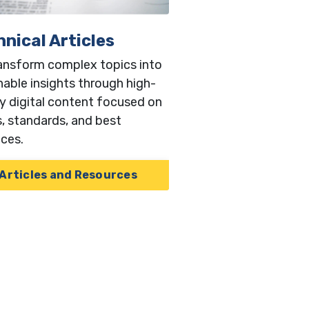
nical Articles
ansform complex topics into
nable insights through high-
ty digital content focused on
, standards, and best
ices.
Articles and Resources