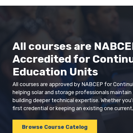
All courses are NABCE
Accredited for Contin
Education Units
All courses are approved by NABCEP for Continui
helping solar and storage professionals maintain t
building deeper technical expertise. Whether you
first credential or keeping an existing one current
Browse Course Catelog