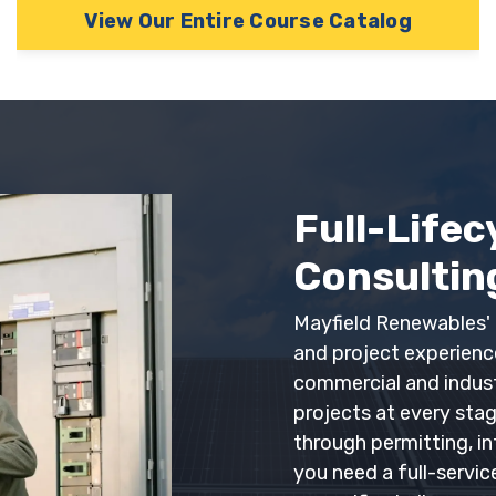
View Our Entire Course Catalog
Sign Up
This is offer for first time users only.
Full-Lifec
Consulting
Mayfield Renewables' 
and project experien
commercial and industri
projects at every sta
through permitting, i
you need a full-servic