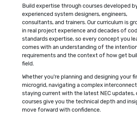
Build expertise through courses developed b
experienced system designers, engineers,
consultants, and trainers. Our curriculum is g
in real project experience and decades of co
standards expertise, so every concept you le
comes with an understanding of the intentio
requirements and the context of how get buil
field.
Whether you're planning and designing your fi
microgrid, navigating a complex interconnecti
staying current with the latest NEC updates, 
courses give you the technical depth and insi
move forward with confidence.