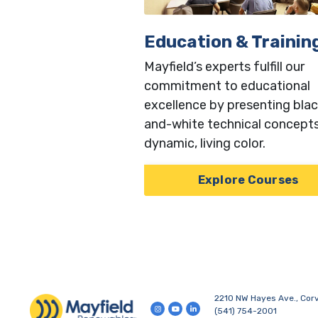
Education & Trainin
Mayfield’s experts fulfill our
commitment to educational
excellence by presenting blac
and-white technical concepts
dynamic, living color.
Explore Courses
2210 NW Hayes Ave., Corv
(541) 754-2001