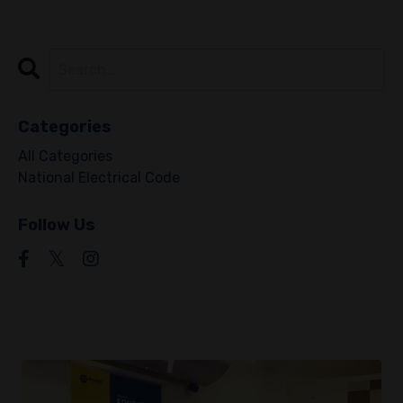
Categories
All Categories
National Electrical Code
Follow Us