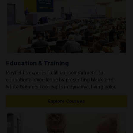
Education & Training
Mayfield’s experts fulfill our commitment to
educational excellence by presenting black-and-
white technical concepts in dynamic, living color.
Explore Courses