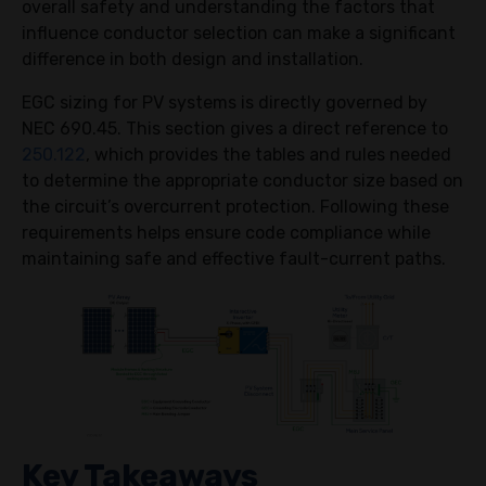
overall safety and understanding the factors that
influence conductor selection can make a significant
difference in both design and installation.
EGC sizing for PV systems is directly governed by
NEC 690.45. This section gives a direct reference to
250.122
, which provides the tables and rules needed
to determine the appropriate conductor size based on
the circuit’s overcurrent protection. Following these
requirements helps ensure code compliance while
maintaining safe and effective fault-current paths.
Key Takeaways