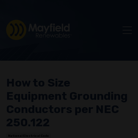
How to Size
Equipment Grounding
Conductors per NEC
250.122
National Electrical Code