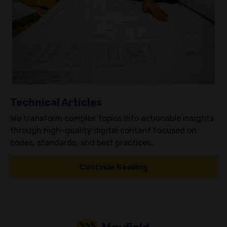
Technical Articles
We transform complex topics into actionable insights
through high-quality digital content focused on
codes, standards, and best practices.
Continue Reading