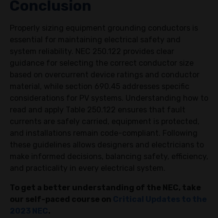
Conclusion
Properly sizing equipment grounding conductors is
essential for maintaining electrical safety and
system reliability. NEC 250.122 provides clear
guidance for selecting the correct conductor size
based on overcurrent device ratings and conductor
material, while section 690.45 addresses specific
considerations for PV systems. Understanding how to
read and apply Table 250.122 ensures that fault
currents are safely carried, equipment is protected,
and installations remain code-compliant. Following
these guidelines allows designers and electricians to
make informed decisions, balancing safety, efficiency,
and practicality in every electrical system.
To get a better understanding of the NEC, take
our self-paced course on
Critical Updates to the
2023 NEC
.