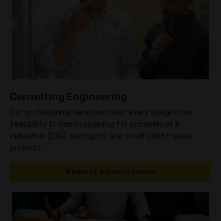
Consulting Engineering
Our professional services cover every stage from
feasibility to commissioning for commercial &
industrial (C&I), microgrid, and small utility-scale
projects.
Request a Consultation