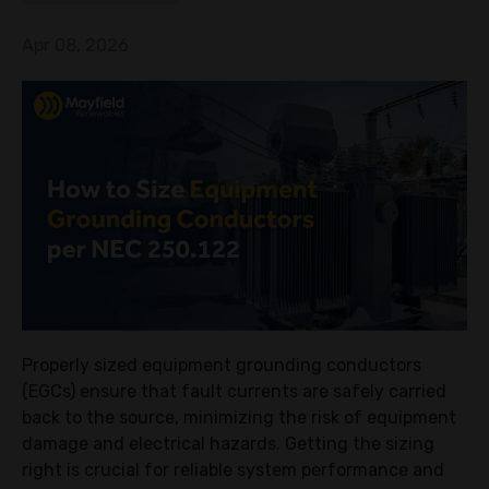
Apr 08, 2026
Properly sized equipment grounding conductors
(EGCs) ensure that fault currents are safely carried
back to the source, minimizing the risk of equipment
damage and electrical hazards. Getting the sizing
right is crucial for reliable system performance and