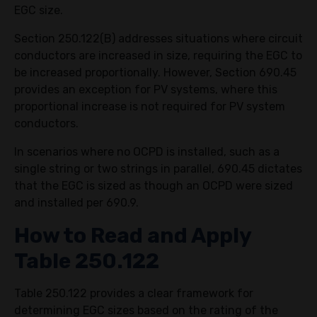
EGC size.
Section 250.122(B) addresses situations where circuit
conductors are increased in size, requiring the EGC to
be increased proportionally. However, Section 690.45
provides an exception for PV systems, where this
proportional increase is not required for PV system
conductors.
In scenarios where no OCPD is installed, such as a
single string or two strings in parallel, 690.45 dictates
that the EGC is sized as though an OCPD were sized
and installed per 690.9.
How to Read and Apply
Table 250.122
Table 250.122 provides a clear framework for
determining EGC sizes based on the rating of the