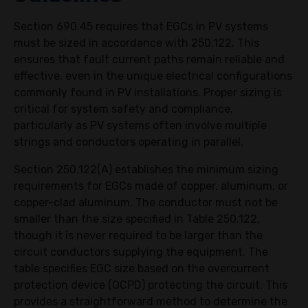
Section 690.45 requires that EGCs in PV systems
must be sized in accordance with 250.122. This
ensures that fault current paths remain reliable and
effective, even in the unique electrical configurations
commonly found in PV installations. Proper sizing is
critical for system safety and compliance,
particularly as PV systems often involve multiple
strings and conductors operating in parallel.
Section 250.122(A) establishes the minimum sizing
requirements for EGCs made of copper, aluminum, or
copper-clad aluminum. The conductor must not be
smaller than the size specified in Table 250.122,
though it is never required to be larger than the
circuit conductors supplying the equipment. The
table specifies EGC size based on the overcurrent
protection device (OCPD) protecting the circuit. This
provides a straightforward method to determine the