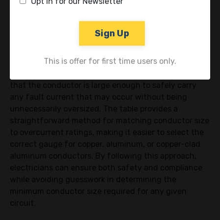
Opt in for our Newsletter
Conductor Size
Sign Up
Let’s say you have an overcurrent device rated at 80
amps. Referring to Table 250.122, the table indicates
This is offer for first time users only.
that a 8 AWG copper EGC is appropriate, as this rating
falls within the 60 to 100 amp range. This ensures
that the conductor is large enough to safely carry
any fault current that may occur without being
unnecessarily oversized. The table provides a
straightforward method for matching conductor size
to overcurrent ratings, making it easier to select the
correct gauge for copper, aluminum, or copper-clad
aluminum conductors. By following this approach,
electricians can ensure both safety and compliance
while avoiding guesswork in determining the
minimum conductor size required for any given
circuit.