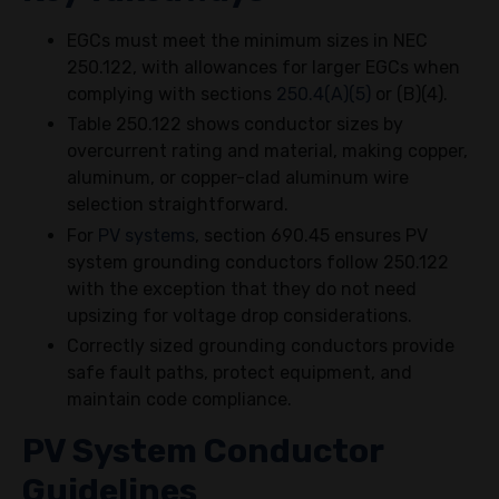
EGCs must meet the minimum sizes in NEC
250.122, with allowances for larger EGCs when
complying with sections
250.4(A)(5)
or (B)(4).
Table 250.122 shows conductor sizes by
overcurrent rating and material, making copper,
aluminum, or copper-clad aluminum wire
selection straightforward.
For
PV systems
, section 690.45 ensures PV
system grounding conductors follow 250.122
with the exception that they do not need
upsizing for voltage drop considerations.
Correctly sized grounding conductors provide
safe fault paths, protect equipment, and
maintain code compliance.
PV System Conductor
Guidelines