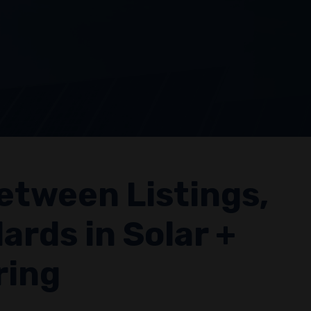
etween Listings,
ards in Solar +
ring