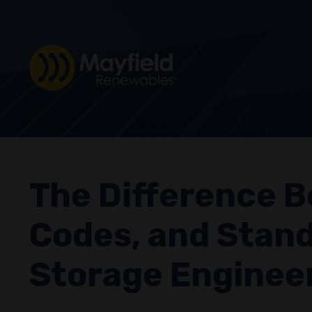
The Difference B
Codes, and Stand
Storage Enginee