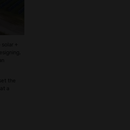
 solar +
esigning,
an
set the
at a