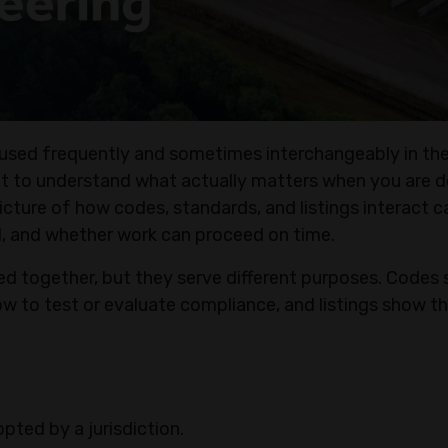
e used frequently and sometimes interchangeably in the
ult to understand what actually matters when you are d
 picture of how codes, standards, and listings interact c
, and whether work can proceed on time.
ed together, but they serve different purposes. Codes 
w to test or evaluate compliance, and listings show th
ted by a jurisdiction.