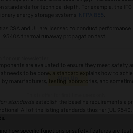
n standards for technical depth. For example, the IFC
ationary energy storage systems,
NFPA 855
.
ch as CSA and UL are licensed to conduct performance
 UL 9540A thermal runaway propagation test.
ny
mponents are evaluated to ensure they meet safety 
at needs to be done, a standard explains how to achiev
 by manufacturers, testing laboratories, and sometim
le
tion standards
establish the baseline requirements a p
ional. All of the listing standards thus far (UL 9540,
n for our Newsletter
ds.
ing how specific functions or safety features are test