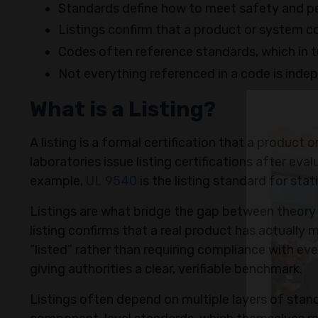
Standards define how to meet safety and p
Listings confirm that a product or system c
Codes often reference standards, which in tur
Not everything referenced in a code is inde
What is a Listing?
A listing is a formal certification that a product
laboratories issue listing certifications after e
example,
UL 9540
is the listing standard for st
Listings are what bridge the gap between theory 
listing confirms that a real product has actually
“listed” rather than requiring compliance with eve
giving authorities a clear, verifiable benchmark.
Listings often depend on multiple layers of stan