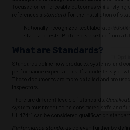
focused on enforceable outcomes while relying o
references a
standard
for the installation of st
Email
Nationally-recognized test laboratories su
standard tests. Pictured is a setup from a
What are Standards?
Compa
Standards define how products, systems, and co
performance expectations. If a code tells you wh
These documents are more detailed and are used
Job Tit
inspectors.
There are different levels of standards.
Qualifica
system must meet to be considered safe and funct
Opt i
UL 1741) can be considered qualification standar
Performance standards
go even further by defin