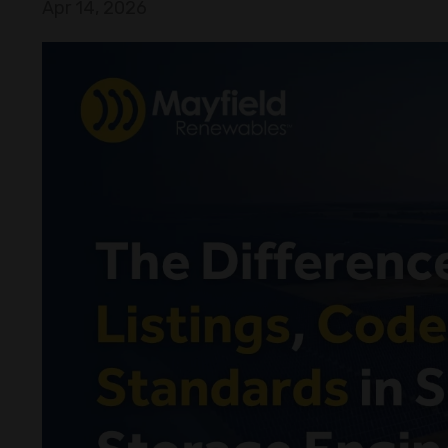
Apr 14, 2026