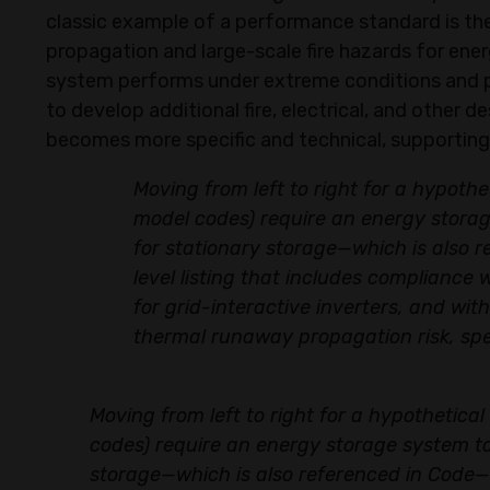
classic example of a performance standard is t
propagation and large-scale fire hazards for en
system performs under extreme conditions and p
to develop additional fire, electrical, and other 
becomes more specific and technical, supporting
Moving from left to right for a hypoth
model codes) require an energy storage
for stationary storage—which is also 
level listing that includes compliance
for grid-interactive inverters, and w
thermal runaway propagation risk, spec
Moving from left to right for a hypothetica
codes) require an energy storage system to 
storage—which is also referenced in Code—i