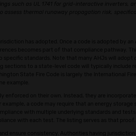
ngs such as UL 1741 for grid-interactive inverters, a
 assess thermal runaway propagation risk, specifical
urisdiction has adopted. Once a code is adopted by an 
ferences becomes part of that compliance pathway. Th
to specific standards. Note that many AHJs will adopt
 sections to a state-level code will typically include 
ington State Fire Code is largely the International Fir
 one example.
y enforced on their own. Instead, they are incorporate
or example, a code may require that an energy storage
 compliance with multiple underlying standards and tests
liance with each test. The listing serves as that proof.
nd ensure consistency. Authorities having jurisdiction 