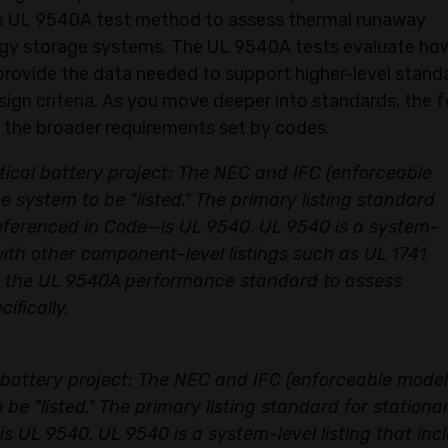
Sign Up
he UL 9540A test method to assess thermal runaway
ergy storage systems. The UL 9540A tests evaluate ho
This is offer for first time users only.
rovide the data needed to support higher-level stand
design criteria. As you move deeper into standards, the 
 the broader requirements set by codes.​
etical battery project: The NEC and IFC (enforceable
 system to be "listed." The primary listing standard
referenced in Code—is UL 9540. UL 9540 is a system-
 with other component-level listings such as UL 1741
ith the UL 9540A performance standard to assess
ifically.
l battery project: The NEC and IFC (enforceable model
be "listed." The primary listing standard for stationa
s UL 9540. UL 9540 is a system-level listing that inc