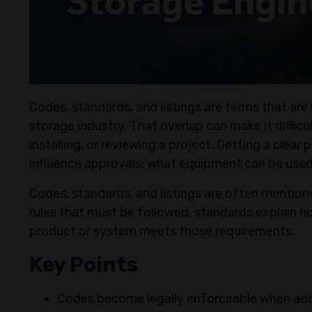
Codes, standards, and listings are terms that ar
storage industry. That overlap can make it diffic
installing, or reviewing a project. Getting a clear
influence approvals, what equipment can be used
Codes, standards, and listings are often mention
rules that must be followed, standards explain ho
product or system meets those requirements.
Key Points
Codes become legally enforceable when adop