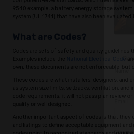
component-level standards, which themselves rel
9540 example, a battery energy storage system l
system (UL 1741) that have also been evaluated t
What are Codes?
Codes are sets of safety and quality guidelines 
Examples include the
National Electrical Code
and
own, these documents are not enforceable, but o
These codes are what installers, designers, and 
as system size limits, setbacks, ventilation, and 
code requirements, it will not pass plan review or
quality or well designed.
Sign
Another important aspect of codes is that they d
and listings to define acceptable equipment and 
Name
codes point to recognized standards and require 