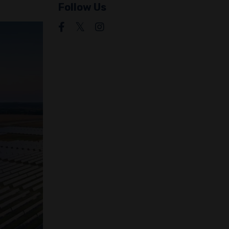
Follow Us