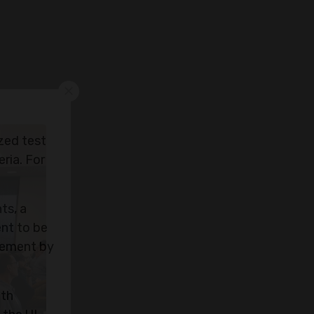
ized test
ria. For
ts, a
ent to be
rcement by
ith