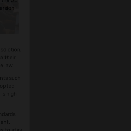
 the UL
ersion
sdiction.
n their
e law.
ents such
adopted
 is high
urse.
andards
ment,
es to stay