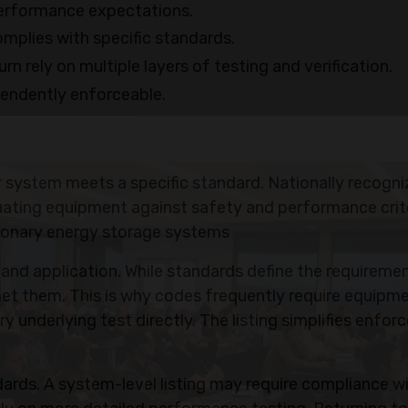
erformance expectations.
omplies with specific standards.
n rely on multiple layers of testing and verification.
pendently enforceable.
 or system meets a specific standard. Nationally recogn
valuating equipment against safety and performance crite
ationary energy storage systems
and application. While standards define the requiremen
 met them. This is why codes frequently require equipm
ry underlying test directly. The listing simplifies enfo
dards. A system-level listing may require compliance w