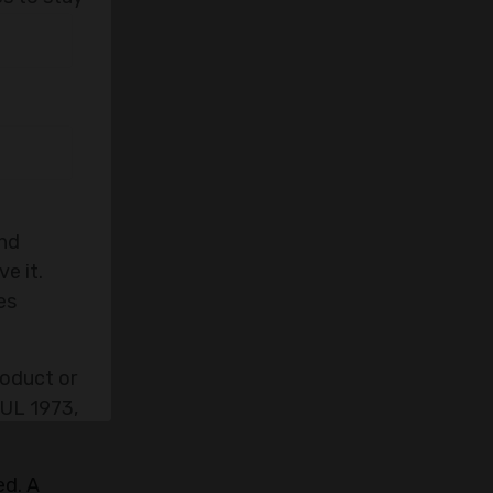
and
e it.
es
roduct or
 UL 1973,
ed. A