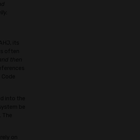
nd
ly.
AHJ, its
is often
and then
references
e Code
d into the
 system be
. The
rely on