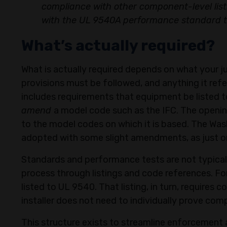
compliance with other component-level listi
with the UL 9540A performance standard to
What’s actually required?
​What is actually required depends on what your j
provisions must be followed, and anything it re
includes requirements that equipment be listed 
amend
a model code such as the IFC. The opening
to the model codes on which it is based. The Wash
adopted with some slight amendments, as just
Standards and performance tests are not typicall
process through listings and code references. F
listed to UL 9540. That listing, in turn, requires
installer does not need to individually prove comp
This structure exists to streamline enforcement a