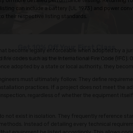
y on more detailed performance testing. Returning to
isting can include a battery (UL 1973) and power conv
o their respective listing standards.
that become legally enforceable when adopted by a juri
 fire codes such as the International Fire Code (IFC). O
nce adopted by a state or local authority, they becom
engineers must ultimately follow. They define requirem
installation practices. If a project does not meet the 
 inspection, regardless of whether the equipment itself
Get 10% Off Your First Class
up to receive a single use code to save on your first co
o not exist in isolation. They frequently reference st
methods. Instead of detailing every technical require
that equipment be listed accordingly. This allows cod