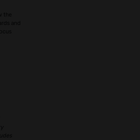
w the
ards and
focus
ry
ludes