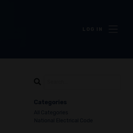
DROPD
LOG IN
Categories
All Categories
National Electrical Code