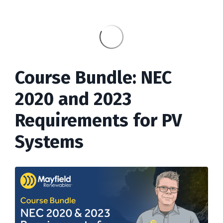
Course Bundle: NEC
2020 and 2023
Requirements for PV
Systems