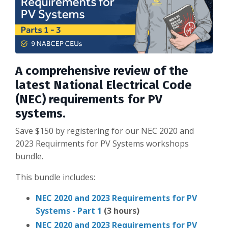
A comprehensive review of the
latest National Electrical Code
(NEC) requirements for PV
systems.
Save $150 by registering for our NEC 2020 and
2023 Requirments for PV Systems workshops
bundle.
This bundle includes:
NEC 2020 and 2023 Requirements for PV
Systems - Part 1
(3 hours)
NEC 2020 and 2023 Requirements for PV