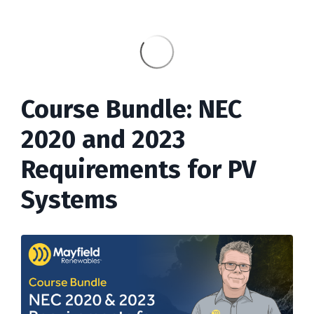
Course Bundle: NEC
2020 and 2023
Requirements for PV
Systems