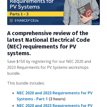
A comprehensive review of the
latest National Electrical Code
(NEC) requirements for PV
systems.
Save $150 by registering for our NEC 2020 and
2023 Requirments for PV Systems workshops
bundle.
This bundle includes:
NEC 2020 and 2023 Requirements for PV
Systems - Part 1
(3 hours)
NEC 2020 and 2023 Requirements for PV